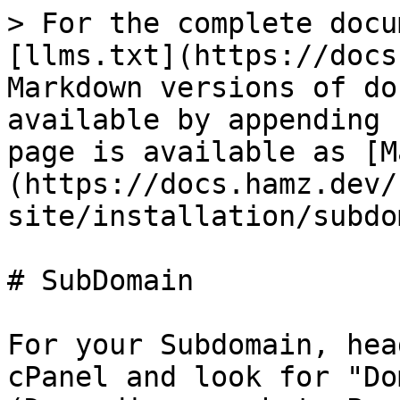
> For the complete docu
[llms.txt](https://docs
Markdown versions of do
available by appending 
page is available as [M
(https://docs.hamz.dev/
site/installation/subdo
# SubDomain

For your Subdomain, hea
cPanel and look for "Do