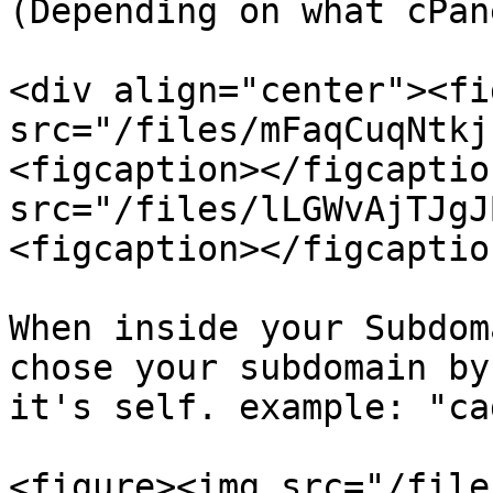
(Depending on what cPan
<div align="center"><fi
src="/files/mFaqCuqNtkj
<figcaption></figcaptio
src="/files/lLGWvAjTJgJ
<figcaption></figcaptio
When inside your Subdom
chose your subdomain by
it's self. example: "cad
<figure><img src="/file