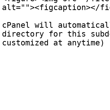
alt=""><figcaption></fi
cPanel will automatical
directory for this subd