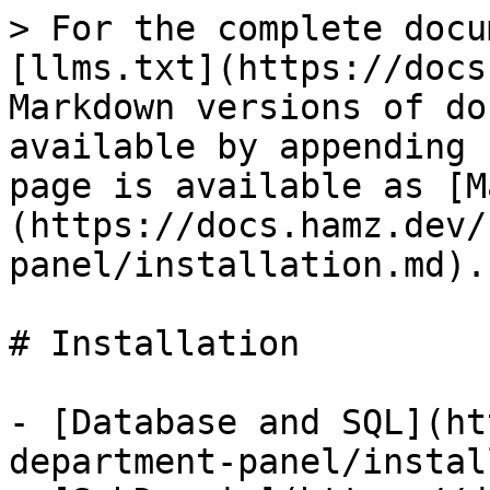
> For the complete docu
[llms.txt](https://docs
Markdown versions of do
available by appending 
page is available as [M
(https://docs.hamz.dev/
panel/installation.md).

# Installation

- [Database and SQL](ht
department-panel/instal