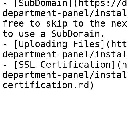
- [SubDomain](https://d
department-panel/instal
free to skip to the nex
to use a SubDomain.

- [Uploading Files](htt
department-panel/instal
- [SSL Certification](h
department-panel/instal